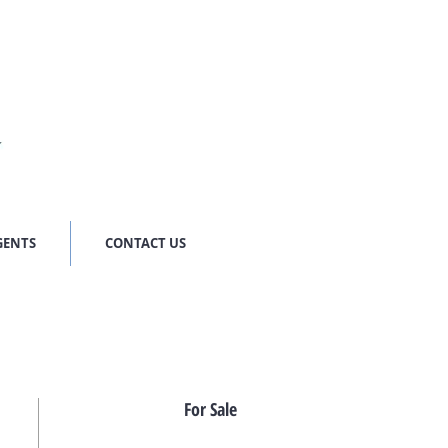
GENTS
CONTACT US
For Sale