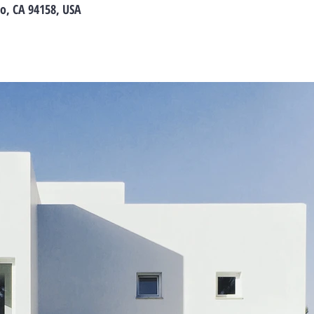
co, CA 94158, USA