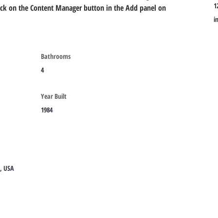
1
lick on the Content Manager button in the Add panel on 
i
Bathrooms
4
Year Built
1984
8, USA