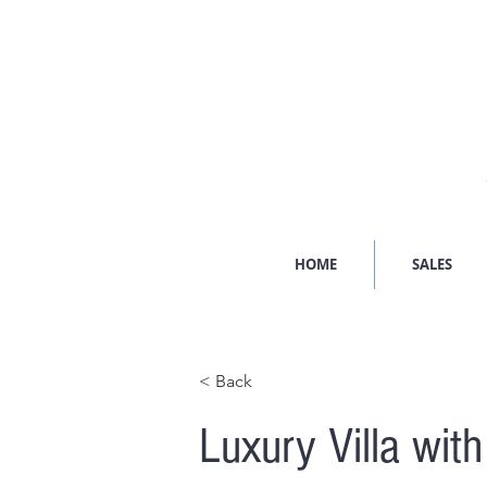
HOME
SALES
< Back
Luxury Villa wit