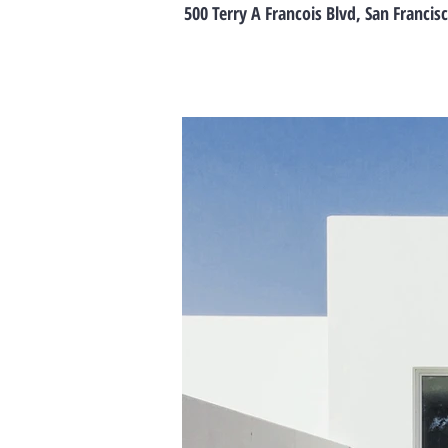
500 Terry A Francois Blvd, San Francis