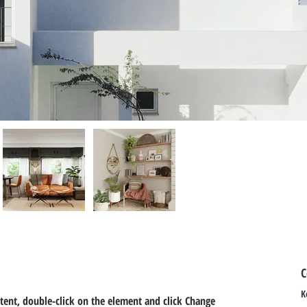
C
K
ntent, double-click on the element and click Change 