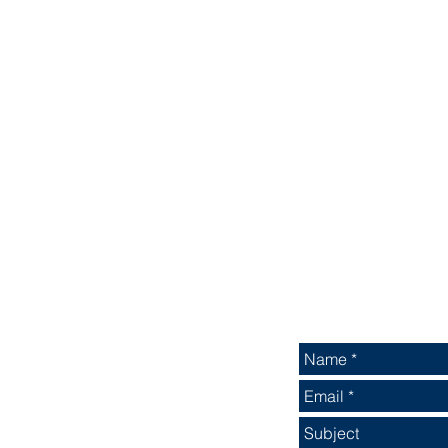
ALTERNATIVELY YOU
 OR SALES TEAM
IN THE FOLLOWING
: