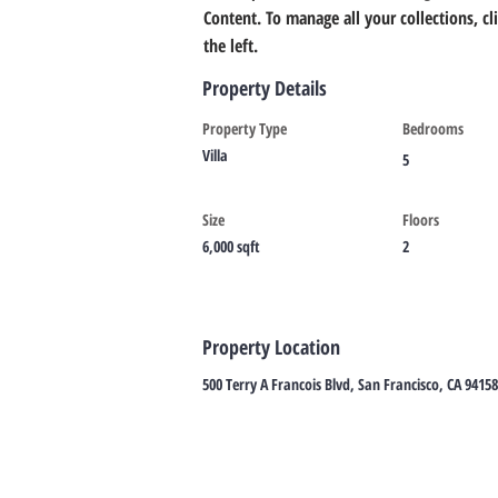
Content. To manage all your collections, c
the left.
Property Details
Property Type
Bedrooms
Villa
5
Size
Floors
6,000 sqft
2
Property Location
500 Terry A Francois Blvd, San Francisco, CA 9415