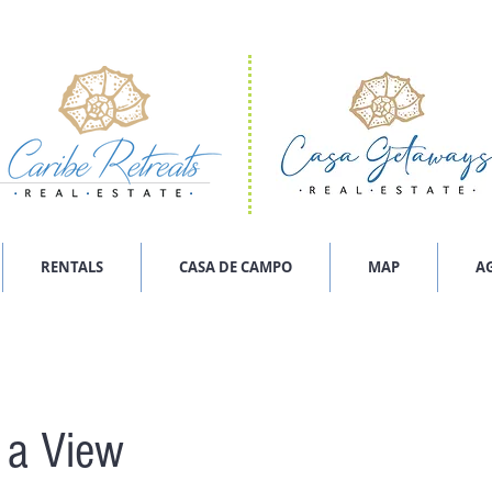
RENTALS
CASA DE CAMPO
MAP
A
h a View