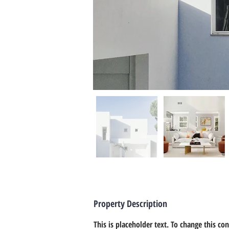
Property Description
This is placeholder text. To change this co