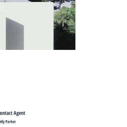
ontact Agent
elly Parker