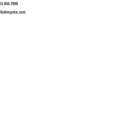
23-456-7890
nfo@mysite.com