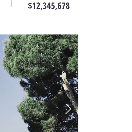
$12,345,678