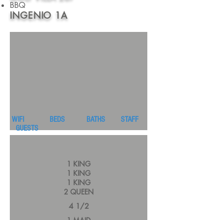
BBQ
INGENIO 1A
WIFI BEDS BATHS STAFF
GUESTS
1 KING
1 KING
1 KING
2 QUEEN
4 1/2