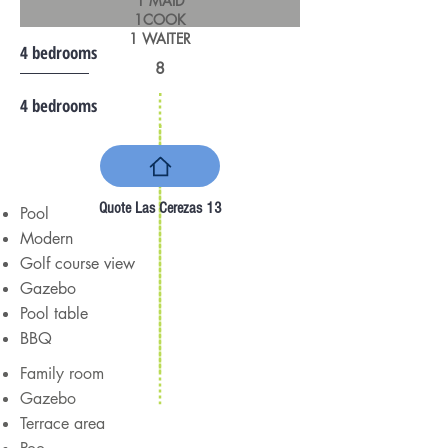
1 MAID
1COOK
1 WAITER
4 bedrooms
8
4 bedrooms
Quote Las Cerezas 13
Pool
Modern
Golf course view
Gazebo
Pool table
BBQ
Family room
Gazebo
Terrace area