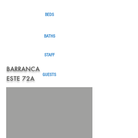
BEDS
BATHS
STAFF
BARRANCA
GUESTS
ESTE 72A
1 KING
1
QUEEN
2 FULL
4 1/2
1 MAID /
COOK