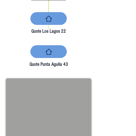
Quote Los Lagos 22
Quote Punta Aguila 43