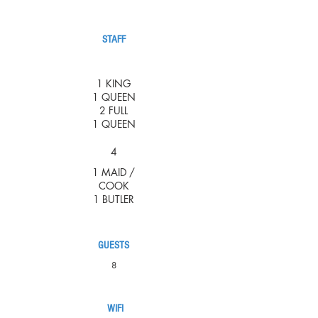
STAFF
1 KING
1 QUEEN
2 FULL
1 QUEEN
4
1 MAID /
COOK
1 BUTLER
GUESTS
8
WIFI