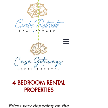
4 BEDROOM RENTAL
PROPERTIES
Prices vary depening on the