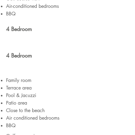
Air-conditioned bedrooms
BBQ
4 Bedroom
4 Bedroom
Family room
Terrace area
Pool & Jacuzzi
Patio area
Close to the beach
Air conditioned bedrooms
BBQ