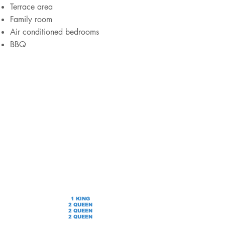
Terrace area
Family room
Air conditioned bedrooms
BBQ
1 KING
2 QUEEN
2 QUEEN
2 QUEEN