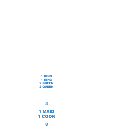
1 KING
1 KING
2 QUEEN
2 QUEEN
4
1 MAID
1 COOK
8