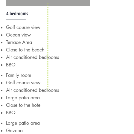
4 bedrooms
Golf course view
Ocean view
Terrace Area
Close to the beach
Air conditioned bedrooms
BBQ
Family room
Golf course view
Air conditioned bedrooms
Large patio area
Close to the hotel
BBQ
Large patio area
Gazebo