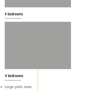
4 bedrooms
4 bedrooms
Large patio area
Gazebo
Ocean view
Family room