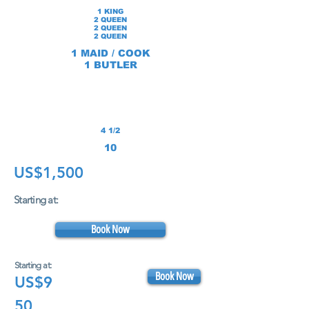
1 KING
2 QUEEN
2 QUEEN
2 QUEEN
1 MAID /
COOK
1 BUTLER
4 1/2
10
US$1,500
Starting at:
Book Now
Starting at:
Book Now
US$9
50