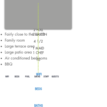
GUESTS
1 KING
1 KING
2 FULL
Fairly close to the beach
2 QUEEN
Family room
4 1/2
Large terrace area
1 MAID
Large patio area
1 CHEF
Air conditioned bedrooms
10
BBQ
WIFI
WIFI BEDS POOL BATHS STAFF GUESTS
BEDS
BATHS