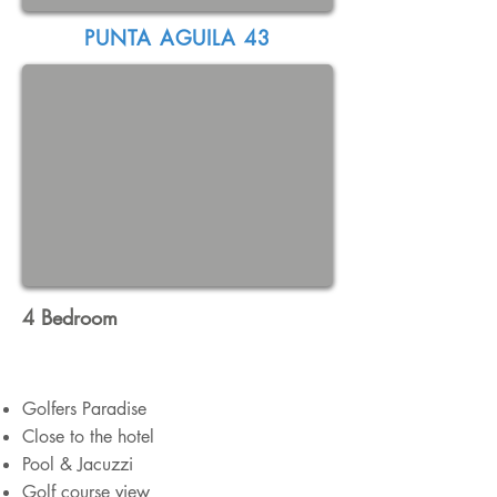
PUNTA AGUILA 43
4 Bedroom
Golfers Paradise
Close to the hotel
Pool & Jacuzzi
Golf course view