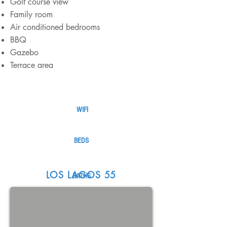
Golf course view
Family room
Air conditioned bedrooms
BBQ
Gazebo
Terrace area
WIFI
BEDS
LOS LAGOS 55
BATHS
STAFF