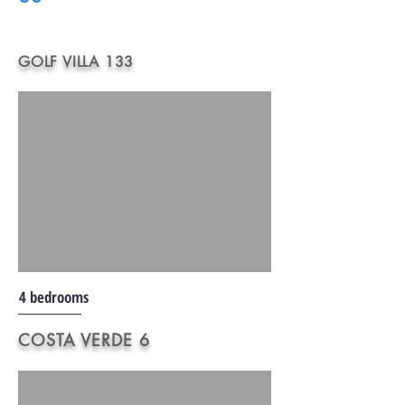
GOLF VILLA 133
4 bedrooms
COSTA VERDE 6