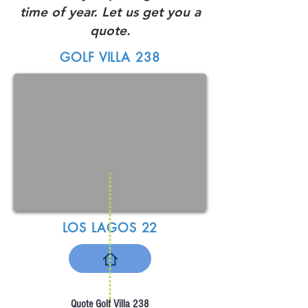
time of year. Let us get you a
quote.
GOLF VILLA 238
LOS LAGOS 22
Quote Golf Villa 238