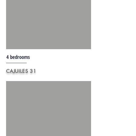
4 bedrooms
CAJUILES 31