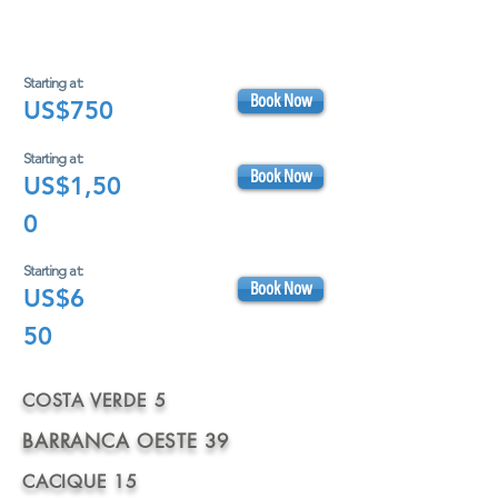
Starting at:
Book Now
US$750
Starting at:
Book Now
US$1,50
0
Starting at:
Book Now
US$6
50
COSTA VERDE 5
BARRANCA OESTE 39
CACIQUE 15