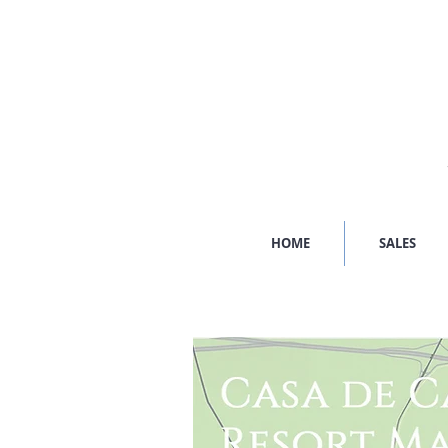
HOME
SALES