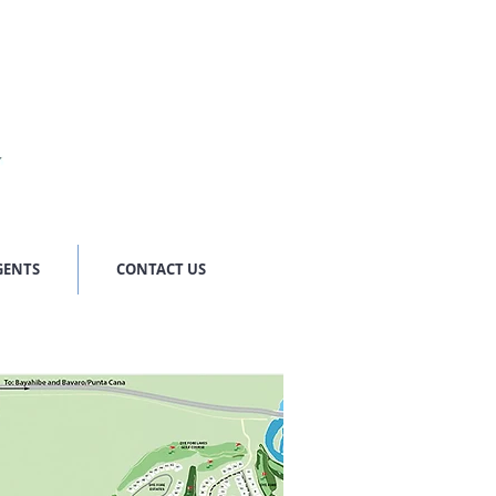
GENTS
CONTACT US