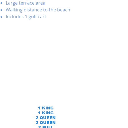
Large terrace area
Walking distance to the beach
Includes 1 golf cart
1 KING
1 KING
2 QUEEN
2 QUEEN
2 FULL