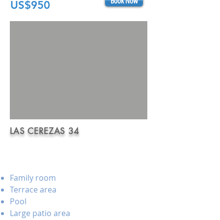
Book Now
US$950
LAS CEREZAS 34
Family room
Terrace area
Pool
Large patio area