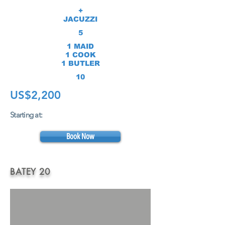
+
JACUZZI
5
1 MAID
1 COOK
1 BUTLER
10
US$2,20
0
Starting at:
Book Now
BATEY 20