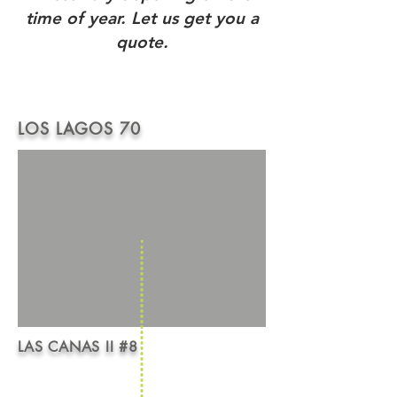
time of year. Let us get you a
quote.
LOS LAGOS 70
LAS CANAS II #8