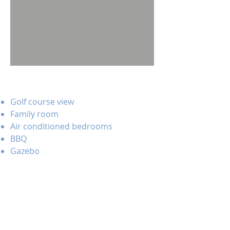
Golf course view
Family room
Air conditioned bedrooms
BBQ
Gazebo