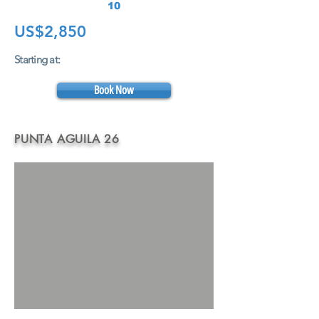
10
US$2,850
Starting at:
Book Now
PUNTA AGUILA 26