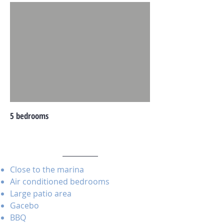
5 bedrooms
Close to the marina
Air conditioned bedrooms
Large patio area
Gacebo
BBQ