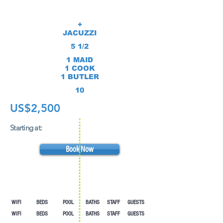
+
JACUZZI
5 1/2
1 MAID
1 COOK
1 BUTLER
10
US$2,500
Starting at:
Book Now
WIFI BEDS POOL
BATHS STAFF GUESTS
WIFI BEDS POOL
BATHS STAFF GUESTS