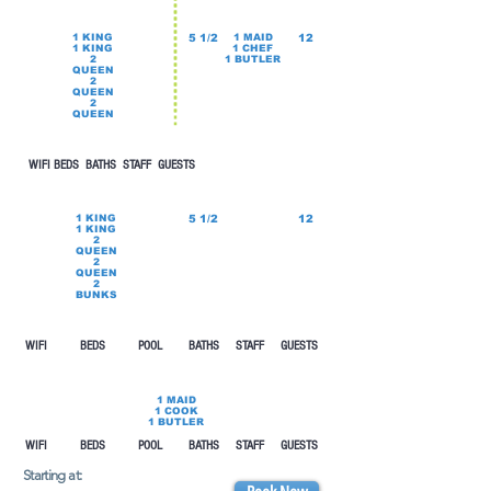
1 KING
5 1/2
1 MAID
12
1 KING
1 CHEF
2
1 BUTLER
QUEEN
2
QUEEN
2
QUEEN
WIFI BEDS
BATHS STAFF GUESTS
1 KING
5 1/2
12
1 KING
2
QUEEN
2
QUEEN
2
BUNKS
WIFI BEDS POOL
BATHS STAFF GUESTS
1 MAID
1 COOK
1 BUTLER
WIFI BEDS POOL
BATHS STAFF GUESTS
Starting at: