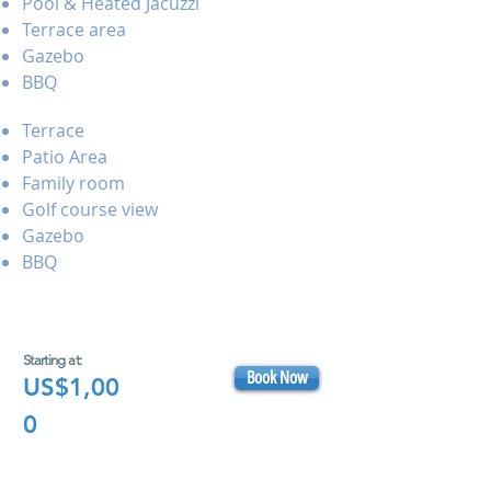
Pool & Heated Jacuzzi
Terrace area
Gazebo
BBQ
Terrace
Patio Area
Family room
Golf course view
Gazebo
BBQ
Starting at:
Book Now
US$1,00
0