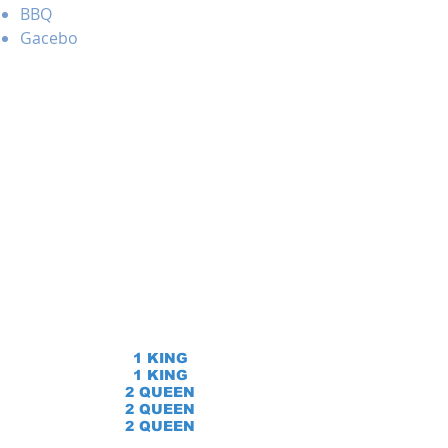
BBQ
Gacebo
1 KING
1 KING
2 QUEEN
2 QUEEN
2 QUEEN