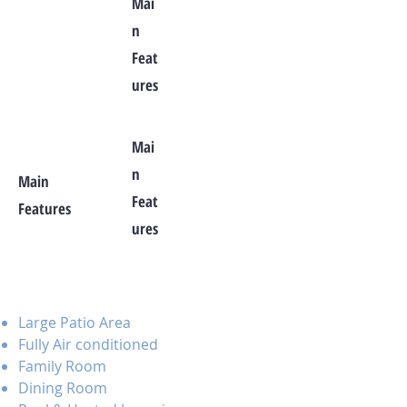
Mai
n
Feat
ures
Mai
n
Main
Feat
Features
ures
Large Patio Area
Fully Air conditioned
Family Room
Dining Room