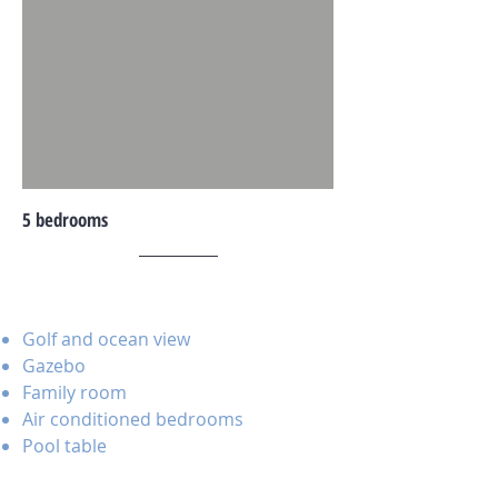
5 bedrooms
Golf and ocean view
Gazebo
Family room
Air conditioned bedrooms
Pool table