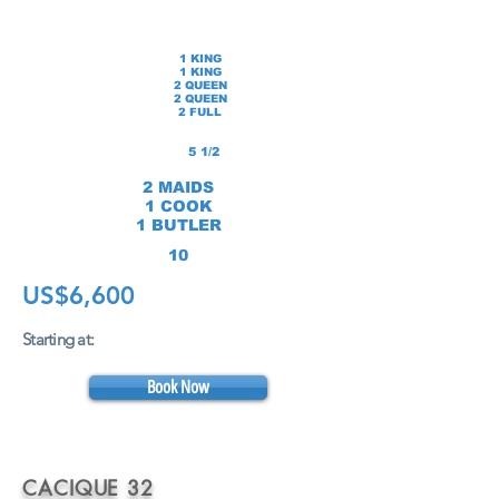
1 KING
1 KING
2 QUEEN
2 QUEEN
2 FULL
5 1/2
2 MAIDS
1 COOK
1 BUTLER
10
US$6,600
Starting at:
Book Now
CACIQUE 32