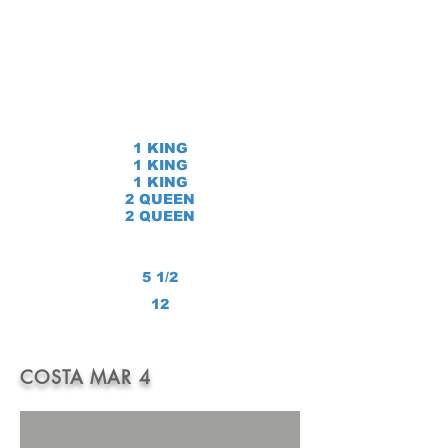
1 KING
1 KING
1 KING
2 QUEEN
2 QUEEN
5 1/2
12
COSTA MAR 4