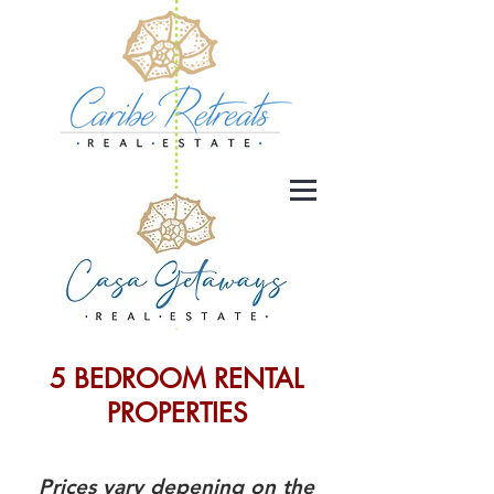
5 BEDROOM RENTAL
PROPERTIES
Prices vary depening on the