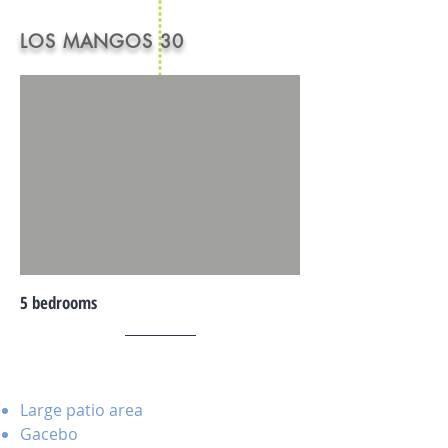
LOS MANGOS 30
5 bedrooms
Large patio area
Gacebo