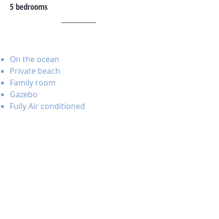
5 bedrooms
On the ocean
Private beach
Family room
Gazebo
Fully Air conditioned