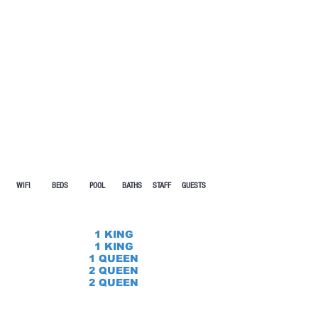
WIFI BEDS POOL
BATHS STAFF GUESTS
1 KING
1 KING
1 QUEEN
2 QUEEN
2 QUEEN