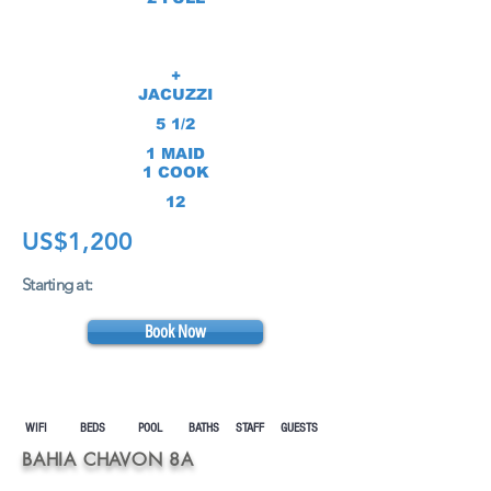
+
JACUZZI
5 1/2
1 MAID
1 COOK
12
US$1,200
Starting at:
Book Now
WIFI BEDS POOL
BATHS STAFF GUESTS
BAHIA CHAVON 8A