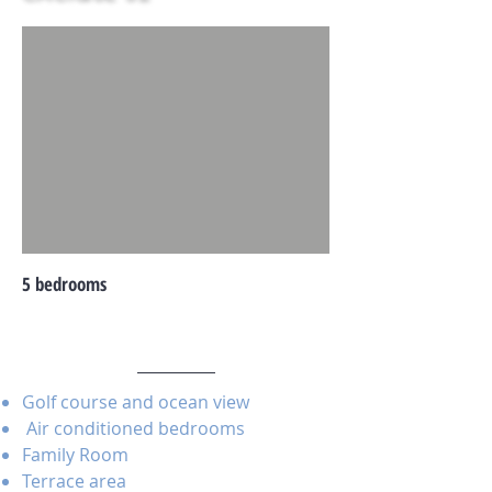
5 bedrooms
Golf course and ocean view
Air conditioned bedrooms
Family Room
Terrace area