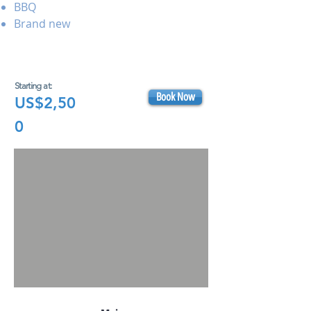
BBQ
Brand new
Starting at:
Book Now
US$2,50
0