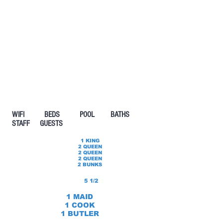
WIFI BEDS POOL
BATHS
STAFF GUESTS
1 KING
2 QUEEN
2 QUEEN
2 QUEEN
2 BUNKS
5 1/2
1 MAID
1 COOK
1 BUTLER