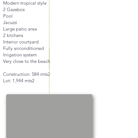
Modern tropical style
2 Gazebos
Pool
Jacuzzi
Large patio area
2 kitchens
Interior courtyard
Fully airconditioned
Irrigation system
Very close to the beach
Construction: 584 mts2
Lot: 1,944 mts2