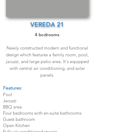
VEREDA 21
4 bedrooms
Newly constructed modern and functional
design which features a family room, pool,
jacuzzi, and large patio area. It's equipped
with central air conditioning, and solar
panels.
Features:
Pool
Jacuzzi
BBQ area
Four bedrooms with en-suite bathrooms
Guest bathroom
Open Kitchen
Fully air-conditioned spaces