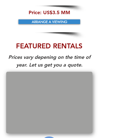
​Price:
US$3.5 MM
ARRANGE A VIEWING
FEATURED RENTALS
Prices vary depening on the time of
year. Let us get you a quote.