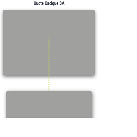
Quote Cacique 8A