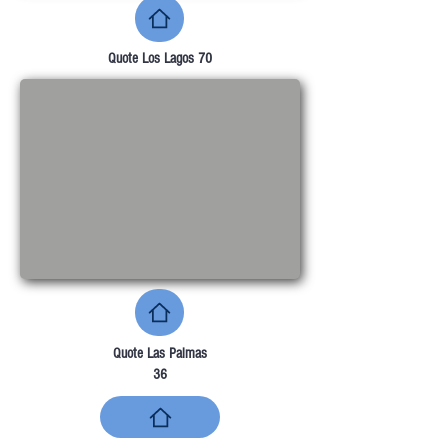
Quote Los Lagos 70
Quote Las Palmas
36