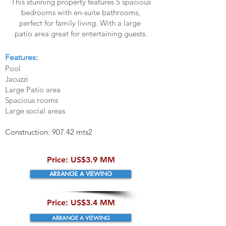
This stunning property features 5 spacious
bedrooms with en-suite bathrooms,
perfect for family living. With a large
patio area great for entertaining guests.
Features:
Pool
Jacuzzi
Large Patio area
Spacious rooms
Large social areas
Construction: 907.42 mts2
​Price:
US$3.9 MM
ARRANGE A VIEWING
​Price:
US$3.4 MM
ARRANGE A VIEWING