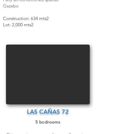
Gazebo
Construction: 634 mts2
Lot: 2,000 mts2
LAS CAÑAS 72
5 bedrooms