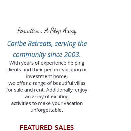
Paradise... A Step Away
Caribe Retreats, serving the
community since 2003.
With years of experience helping
clients find their perfect vacation or
investment home,
we offer a range of beautiful villas
for sale and rent. Additionally, enjoy
an array of exciting
activities
to make your vacation
unforgettable.
FEATURED SALES