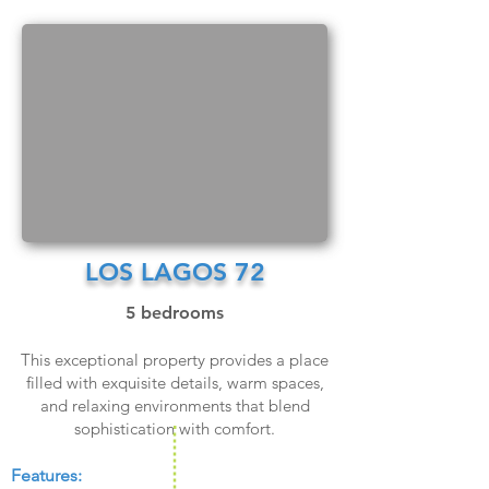
LOS LAGOS 72
5 bedrooms
This exceptional property provides a place
filled with exquisite details, warm spaces,
and relaxing environments that blend
sophistication with comfort.
Features:​